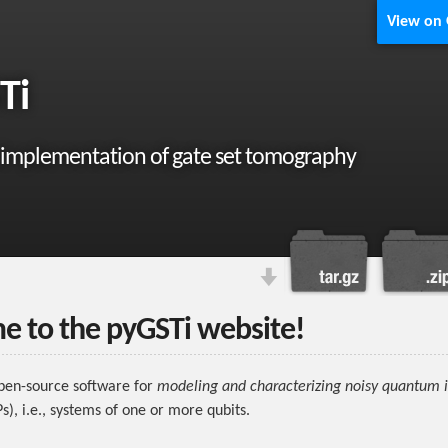
View on
Ti
 implementation of gate set tomography
 to the pyGSTi website!
pen-source software for
modeling and characterizing noisy quantum 
s), i.e., systems of one or more qubits.