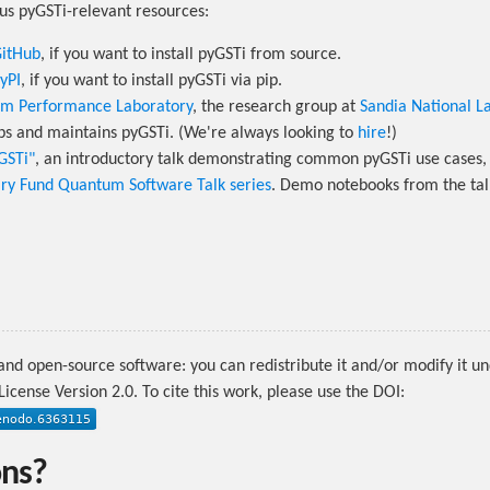
us pyGSTi-relevant resources:
GitHub
, if you want to install pyGSTi from source.
yPI
, if you want to install pyGSTi via pip.
m Performance Laboratory
, the research group at
Sandia National L
ps and maintains pyGSTi. (We're always looking to
hire
!)
yGSTi"
, an introductory talk demonstrating common pyGSTi use cases, 
ary Fund Quantum Software Talk series
. Demo notebooks from the tal
 and open-source software: you can redistribute it and/or modify it u
icense Version 2.0. To cite this work, please use the DOI:
ons?