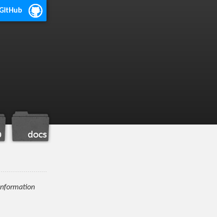
 GitHub
information