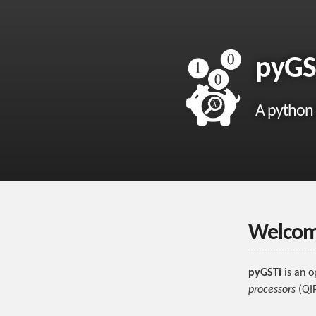
pyGS
A python
Welcome
pyGSTi
is an o
processors
(QIP