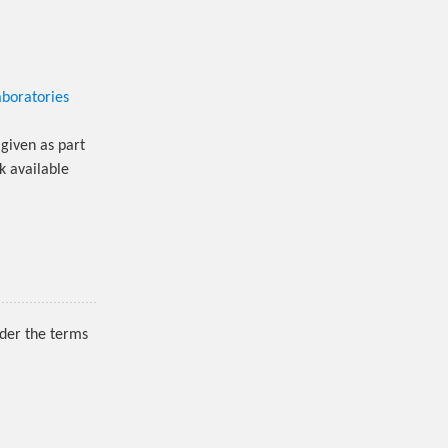
aboratories
given as part
k available
nder the terms