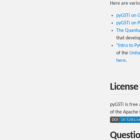
Here are vario
pyGSTi on 
pyGSTi on P
The Quantu
that develo
"Intro to P
of the
Unit
here
.
License
pyGSTi is free
of the Apache L
Questi